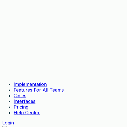
Implementation
Features For All Teams
Cases
Interfaces
Pricing
Help Center
Login