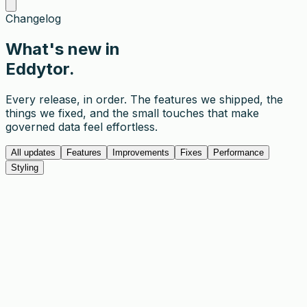
Changelog
What's
new
in
Eddytor.
Every release, in order. The features we shipped, the
things we fixed, and the small touches that make
governed data feel effortless.
All updates
Features
Improvements
Fixes
Performance
Styling
1.3.0
Mar 20, 2026
The Eddytor CLI is here. Log in from your terminal,
manage tables, and run operations without opening the
browser. This release also adds share links, keyboard
shortcuts, and a new zoom control in the pagination
bar.